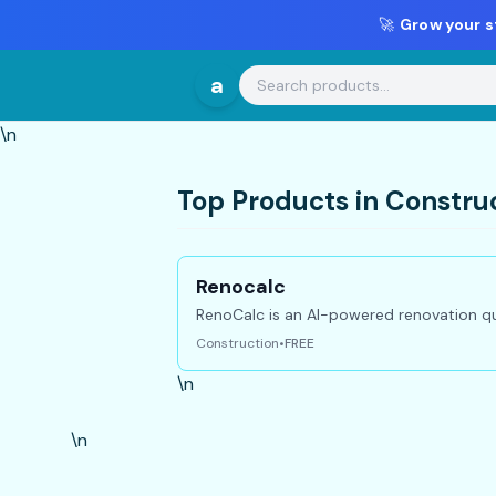
🚀
Grow your s
a
\n
Top Products in Constru
Renocalc
RenoCalc is an AI-powered renovation qu
Construction
•
FREE
\n
\n