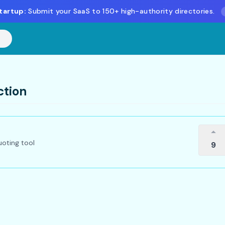
tartup:
Submit your SaaS to 150+ high-authority directories.
ction
oting tool
9