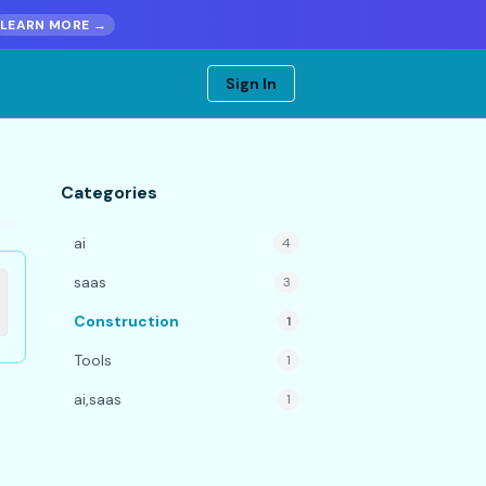
LEARN MORE →
Sign In
Categories
ai
4
saas
3
Construction
1
Tools
1
ai,saas
1