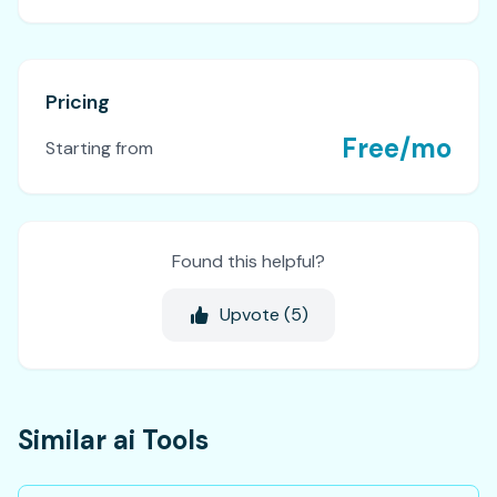
Pricing
Free/mo
Starting from
Found this helpful?
Upvote (
5
)
Similar ai Tools