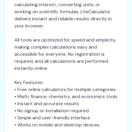
calculating interest, converting units, or
working on scientific formulas, LiteCalculator
delivers instant and reliable results directly in
your browser.
All tools are optimized for speed and simplicity,
making complex calculations easy and
accessible for everyone. No registration is
required, and all calculations are performed
instantly online.
Key Features:
• Free online calculators for multiple categories
• Math, finance, chemistry, and economics tools
• Instant and accurate results
• No signup or installation required
• Simple and user-friendly interface
• Works on mobile and desktop devices