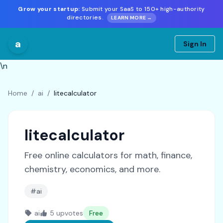
Grow your startup:
Submit your SaaS to 150+ high-authority
directories.
LEARN MORE →
a
Sign In
\n
Home
/
ai
/
litecalculator
litecalculator
Free online calculators for math, finance,
chemistry, economics, and more.
#ai
ai
5 upvotes
Free