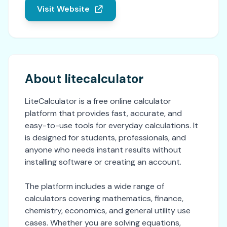
Visit Website
About litecalculator
LiteCalculator is a free online calculator
platform that provides fast, accurate, and
easy-to-use tools for everyday calculations. It
is designed for students, professionals, and
anyone who needs instant results without
installing software or creating an account.
The platform includes a wide range of
calculators covering mathematics, finance,
chemistry, economics, and general utility use
cases. Whether you are solving equations,