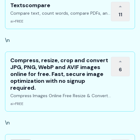
Textscompare
Compare text, count words, compare PDFs, and
11
manage PDF files online for free.
ai
•
FREE
\n
Compress, resize, crop and convert
JPG, PNG, WebP and AVIF images
6
online for free. Fast, secure image
optimization with no signup
required.
Compress Images Online Free Resize & Convert
instantly
ai
•
FREE
\n