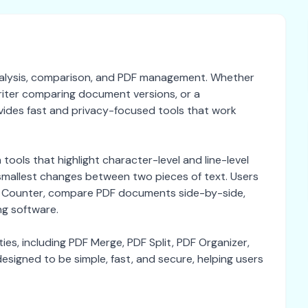
 analysis, comparison, and PDF management. Whether
riter comparing document versions, or a
ides fast and privacy-focused tools that work
ools that highlight character-level and line-level
e smallest changes between two pieces of text. Users
rd Counter, compare PDF documents side-by-side,
ng software.
ies, including PDF Merge, PDF Split, PDF Organizer,
signed to be simple, fast, and secure, helping users