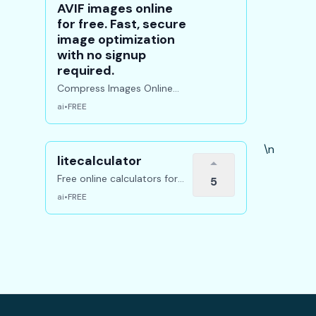
AVIF images online
for free. Fast, secure
image optimization
with no signup
required.
Compress Images Online
Free Resize & Convert
ai
•
FREE
instantly
\n
litecalculator
Free online calculators for
5
math, finance, chemistry,
ai
•
FREE
economics, and more.