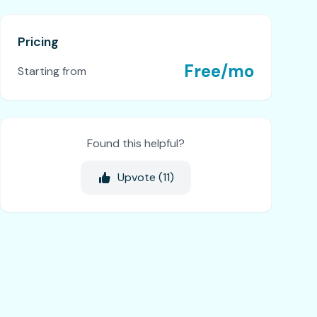
Pricing
Free/mo
Starting from
Found this helpful?
Upvote (
11
)