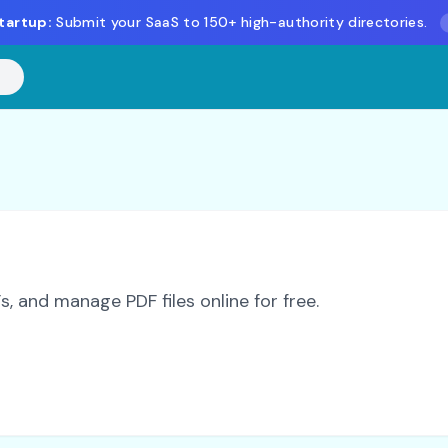
tartup:
Submit your SaaS to 150+ high-authority directories.
 and manage PDF files online for free.