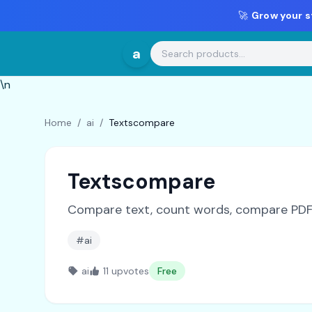
🚀
Grow your s
a
\n
Home
/
ai
/
Textscompare
Textscompare
Compare text, count words, compare PDFs,
#ai
ai
11 upvotes
Free