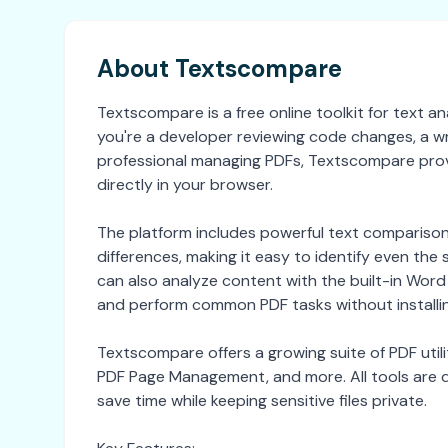
About Textscompare
Textscompare is a free online toolkit for text
you're a developer reviewing code changes, a w
professional managing PDFs, Textscompare prov
directly in your browser.
The platform includes powerful text comparison t
differences, making it easy to identify even th
can also analyze content with the built-in Wo
and perform common PDF tasks without installi
Textscompare offers a growing suite of PDF utilit
PDF Page Management, and more. All tools are de
save time while keeping sensitive files private.