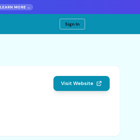
LEARN MORE →
Sign In
Visit Website