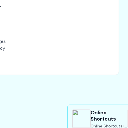
y
ges
acy
Online
Shortcuts
Online Shortcuts is