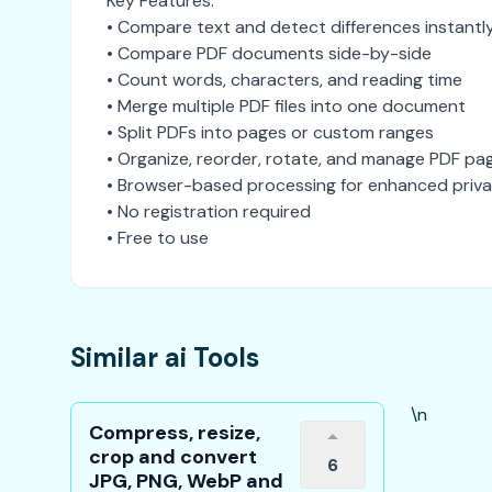
Key Features:
• Compare text and detect differences instantl
• Compare PDF documents side-by-side
• Count words, characters, and reading time
• Merge multiple PDF files into one document
• Split PDFs into pages or custom ranges
• Organize, reorder, rotate, and manage PDF pa
• Browser-based processing for enhanced priv
• No registration required
• Free to use
Similar ai Tools
\n
Compress, resize,
crop and convert
6
JPG, PNG, WebP and